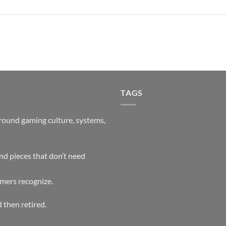
TAGS
around gaming culture, systems,
and pieces that don’t need
mers recognize.
 then retired.