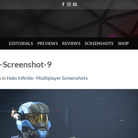
EDITORIALS
PREVIEWS
REVIEWS
SCREENSHOTS
SHOP
r-Screenshot-9
6
in
Halo Infinite- Multiplayer Screenshots