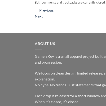
Both comments and trackbacks are currently closed.
←
Previous
Next
→
ABOUT US
GamersKey is a small apparel project built 
and progression.
We focus on clean design, limited releases, 
explanation.
No hype. No trends. Just statements that ga
Each drop is released for a short window and
When it’s closed, it’s closed.