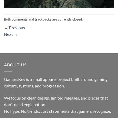
Both comments and trackbacks are currently closed.
←
Previous
Next
→
ABOUT US
GamersKey is a small apparel project built around gaming
culture, systems, and progression.
We focus on clean design, limited releases, and pieces that
don’t need explanation.
No hype. No trends. Just statements that gamers recognize.