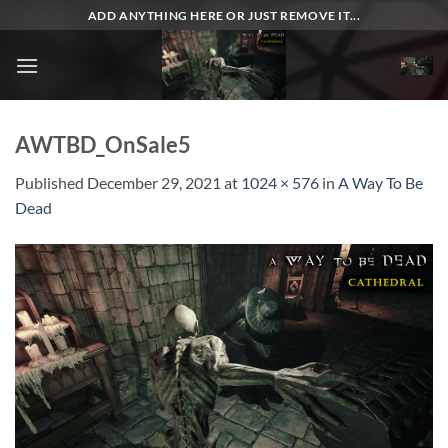
Skip
ADD ANYTHING HERE OR JUST REMOVE IT...
to
content
AWTBD_OnSale5
Published
December 29, 2021
at
1024 × 576
in
A Way To Be
Dead