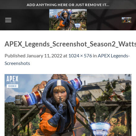
Skip
ADD ANYTHING HERE OR JUST REMOVE IT...
to
content
APEX_Legends_Screenshot_Season2_Watt
Published
January 11, 2022
at
1024 × 576
in
APEX Legends-
Screenshots