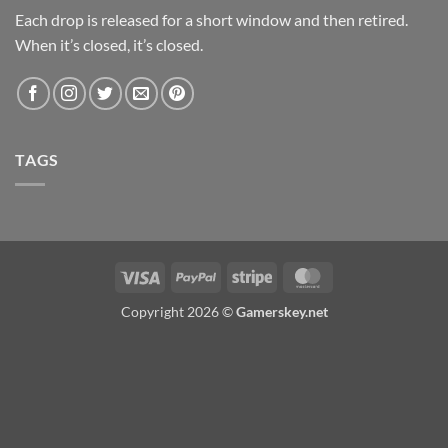
Each drop is released for a short window and then retired.
When it’s closed, it’s closed.
TAGS
Visa
PayPal
Stripe
MasterCard
Copyright 2026 ©
Gamerskey.net