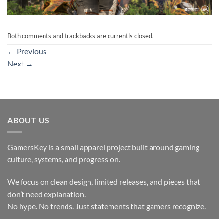
Both comments and trackbacks are currently closed.
←
Previous
Next
→
ABOUT US
GamersKey is a small apparel project built around gaming
culture, systems, and progression.
We focus on clean design, limited releases, and pieces that
don’t need explanation.
No hype. No trends. Just statements that gamers recognize.