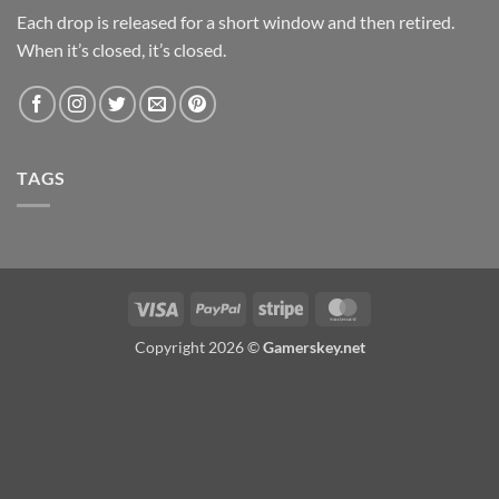
Each drop is released for a short window and then retired.
When it’s closed, it’s closed.
TAGS
Visa
PayPal
Stripe
MasterCard
Copyright 2026 ©
Gamerskey.net