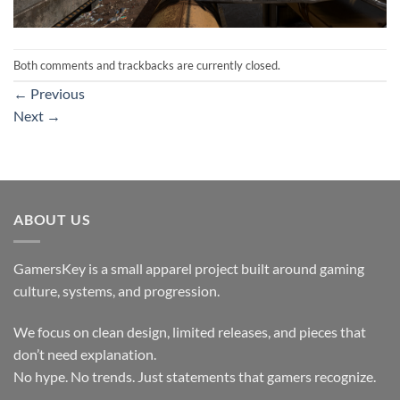
Both comments and trackbacks are currently closed.
←
Previous
Next
→
ABOUT US
GamersKey is a small apparel project built around gaming
culture, systems, and progression.
We focus on clean design, limited releases, and pieces that
don’t need explanation.
No hype. No trends. Just statements that gamers recognize.