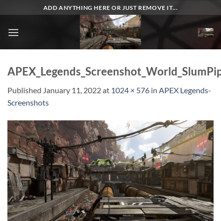
Skip
ADD ANYTHING HERE OR JUST REMOVE IT...
to
content
APEX_Legends_Screenshot_World_SlumPip
Published
January 11, 2022
at
1024 × 576
in
APEX Legends-
Screenshots