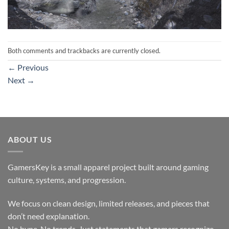
Both comments and trackbacks are currently closed.
←
Previous
Next
→
ABOUT US
GamersKey is a small apparel project built around gaming
culture, systems, and progression.
We focus on clean design, limited releases, and pieces that
don’t need explanation.
No hype. No trends. Just statements that gamers recognize.