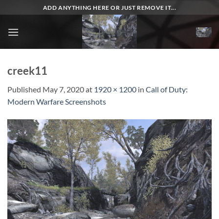
Skip
ADD ANYTHING HERE OR JUST REMOVE IT...
to
content
creek11
Published
May 7, 2020
at
1920 × 1200
in
Call of Duty:
Modern Warfare Screenshots