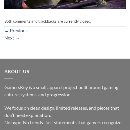
Both comments and trackbacks are currently closed.
←
Previous
Next
→
ABOUT US
GamersKey is a small apparel project built around gaming
culture, systems, and progression.
We focus on clean design, limited releases, and pieces that
don’t need explanation.
No hype. No trends. Just statements that gamers recognize.