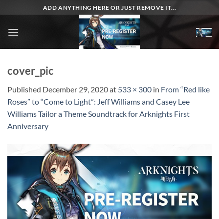
Skip
ADD ANYTHING HERE OR JUST REMOVE IT...
to
content
cover_pic
Published
December 29, 2020
at
533 × 300
in
From “Red like
Roses” to “Come to Light”: Jeff Williams and Casey Lee
Williams Tailor a Theme Soundtrack for Arknights First
Anniversary