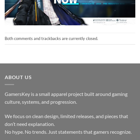
Both comments and trackbacks are currently closed.
ABOUT US
GamersKey is a small apparel project built around gaming
culture, systems, and progression.
We focus on clean design, limited releases, and pieces that
don’t need explanation.
No hype. No trends. Just statements that gamers recognize.