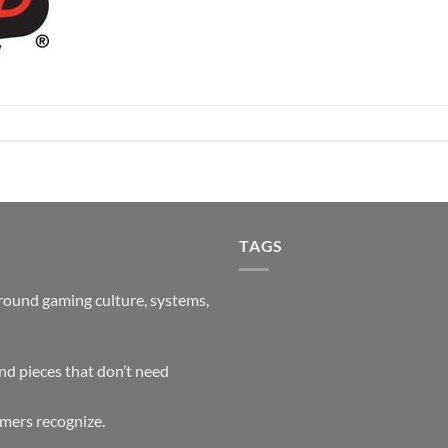
TAGS
around gaming culture, systems,
and pieces that don’t need
mers recognize.