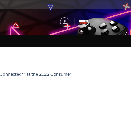
er Connected™, at the 2022 Consumer