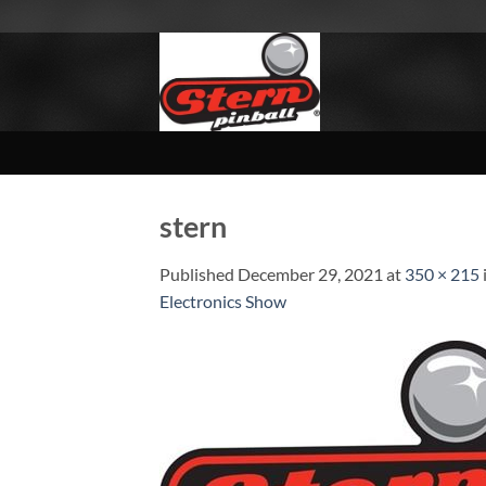
Skip
to
content
stern
Published
December 29, 2021
at
350 × 215
Electronics Show