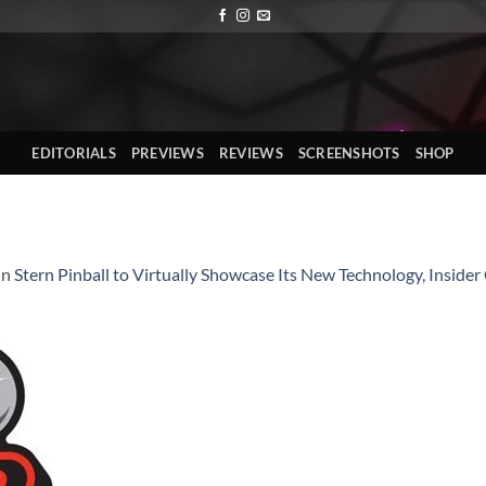
EDITORIALS
PREVIEWS
REVIEWS
SCREENSHOTS
SHOP
in
Stern Pinball to Virtually Showcase Its New Technology, Insid