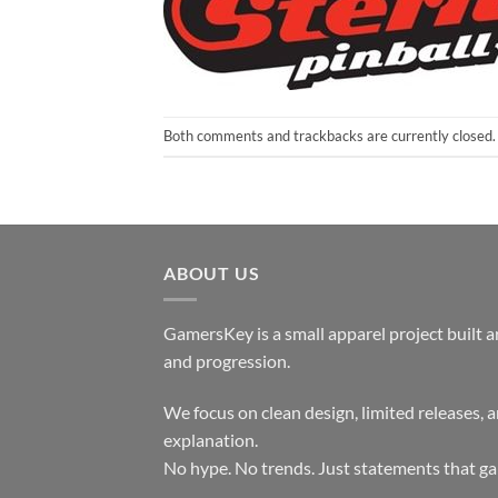
Both comments and trackbacks are currently closed.
ABOUT US
GamersKey is a small apparel project built 
and progression.
We focus on clean design, limited releases, 
explanation.
No hype. No trends. Just statements that ga