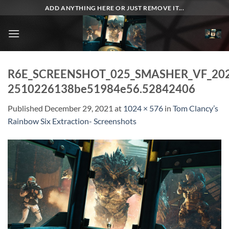
Skip
ADD ANYTHING HERE OR JUST REMOVE IT...
to
content
R6E_SCREENSHOT_025_SMASHER_VF_20
2510226138be51984e56.52842406
Published
December 29, 2021
at
1024 × 576
in
Tom Clancy’s
Rainbow Six Extraction- Screenshots