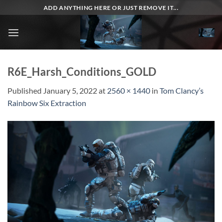
Skip
ADD ANYTHING HERE OR JUST REMOVE IT...
to
content
R6E_Harsh_Conditions_GOLD
Published
January 5, 2022
at
2560 × 1440
in
Tom Clancy’s
Rainbow Six Extraction