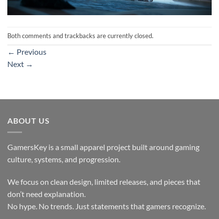
Both comments and trackbacks are currently closed.
←
Previous
Next
→
ABOUT US
GamersKey is a small apparel project built around gaming
culture, systems, and progression.
We focus on clean design, limited releases, and pieces that
don’t need explanation.
No hype. No trends. Just statements that gamers recognize.