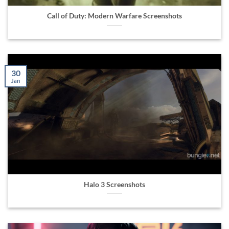
Call of Duty: Modern Warfare Screenshots
30
Jan
Halo 3 Screenshots