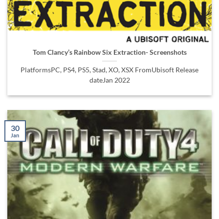
Tom Clancy’s Rainbow Six Extraction- Screenshots
PlatformsPC, PS4, PS5, Stad, XO, XSX FromUbisoft Release
dateJan 2022
30
Jan