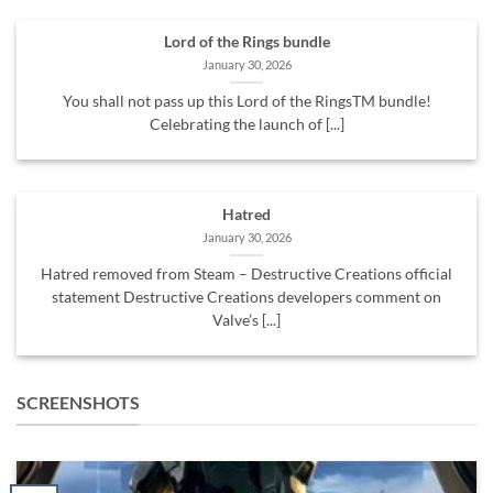
Lord of the Rings bundle
January 30, 2026
You shall not pass up this Lord of the RingsTM bundle!
Celebrating the launch of [...]
Hatred
January 30, 2026
Hatred removed from Steam – Destructive Creations official
statement Destructive Creations developers comment on
Valve’s [...]
SCREENSHOTS