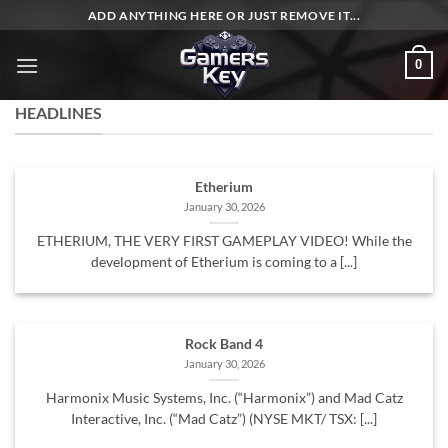
Skip
ADD ANYTHING HERE OR JUST REMOVE IT...
to
content
0
HEADLINES
Etherium
January 30, 2026
ETHERIUM, THE VERY FIRST GAMEPLAY VIDEO! While the
development of Etherium is coming to a [...]
Rock Band 4
January 30, 2026
Harmonix Music Systems, Inc. (“Harmonix”) and Mad Catz
Interactive, Inc. (“Mad Catz”) (NYSE MKT/ TSX: [...]