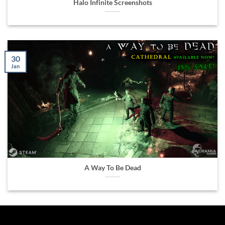
Halo Infinite Screenshots
30
Jan
A Way To Be Dead