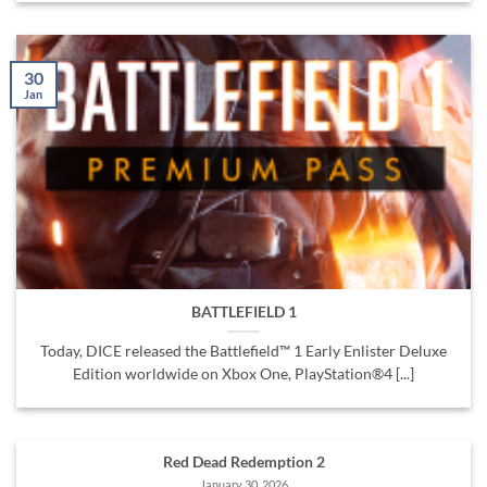
30
Jan
BATTLEFIELD 1
Today, DICE released the Battlefield™ 1 Early Enlister Deluxe
Edition worldwide on Xbox One, PlayStation®4 [...]
Red Dead Redemption 2
January 30, 2026