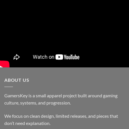
ABOUT US
GamersKey is a small apparel project built around gaming
culture, systems, and progression.
We focus on clean design, limited releases, and pieces that
don’t need explanation.