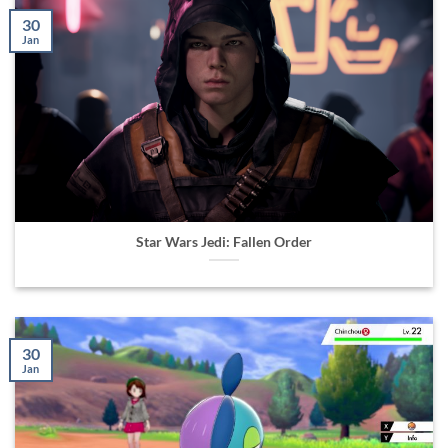
30
Jan
Star Wars Jedi: Fallen Order
30
Jan