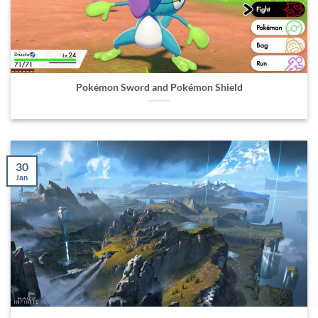
Pokémon Sword and Pokémon Shield
30
Jan