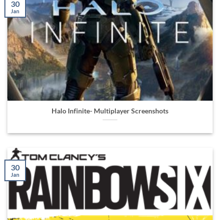
30
Jan
Halo Infinite- Multiplayer Screenshots
30
Jan