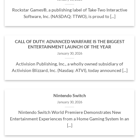
Rockstar Games®, a publishing label of Take-Two Interactive
Software, Inc. (NASDAQ: TTWO), is proud to [...]
CALL OF DUTY: ADVANCED WARFARE IS THE BIGGEST
ENTERTAINMENT LAUNCH OF THE YEAR
January 30, 2026
Activision Publishing, Inc., a wholly owned subsidiary of
Activision Blizzard, Inc. (Nasdaq: ATVI), today announced [...]
Nintendo Switch
January 30, 2026
Nintendo Switch World Premiere Demonstrates New
Entertainment Experiences from a Home Gaming System In an
[...]