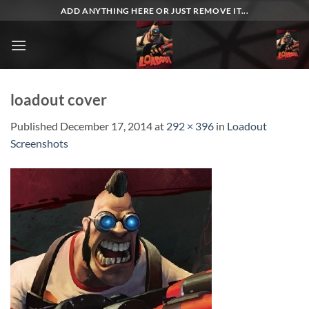
Skip
ADD ANYTHING HERE OR JUST REMOVE IT...
to
content
loadout cover
Published
December 17, 2014
at
292 × 396
in
Loadout
Screenshots