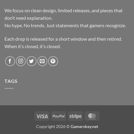
We focus on clean design, limited releases, and pieces that
don’t need explanation.
No hype. No trends. Just statements that gamers recognize.
Each drop is released for a short window and then retired.
When it’s closed, it’s closed.
TAGS
Visa
PayPal
Stripe
MasterCard
Copyright 2026 ©
Gamerskey.net