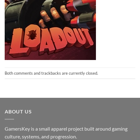
Both comments and trackbacks are currently closed.
ABOUT US
GamersKey is a small apparel project built around gaming
culture, systems, and progression.