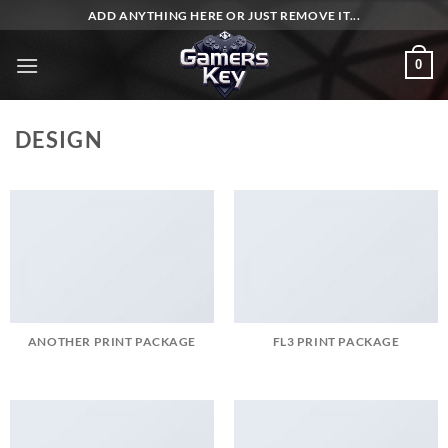
Skip
ADD ANYTHING HERE OR JUST REMOVE IT...
to
content
0
DESIGN
ANOTHER PRINT PACKAGE
FL3 PRINT PACKAGE