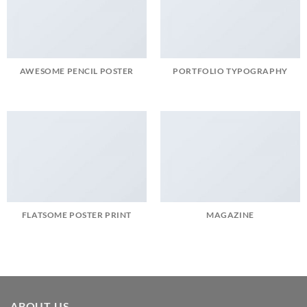
AWESOME PENCIL POSTER
PORTFOLIO TYPOGRAPHY
FLATSOME POSTER PRINT
MAGAZINE
ABOUT US