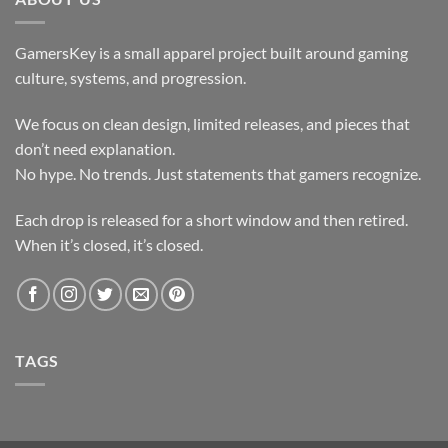
GamersKey is a small apparel project built around gaming
culture, systems, and progression.
We focus on clean design, limited releases, and pieces that
don’t need explanation.
No hype. No trends. Just statements that gamers recognize.
Each drop is released for a short window and then retired.
When it’s closed, it’s closed.
TAGS